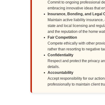
Commit to ongoing professional de
embracing innovative ideas that en
Insurance, Bonding, and Legal
Maintain active liability insurance
state and local licensing and regul
and the reputation of the home wat
Fair Competition
Compete ethically with other provid
rather than resorting to negative t
Confidentiality
Respect and protect the privacy and 
details.
Accountability
Accept responsibility for our acti
professionally to maintain client tru