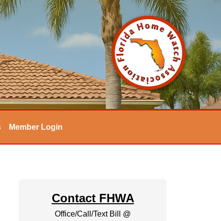
s
Member Login
Contact FHWA
Office/Call/Text Bill @