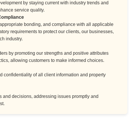
velopment by staying current with industry trends and
hance service quality.
 Compliance
, appropriate bonding, and compliance with all applicable
atory requirements to protect our clients, our businesses,
ch industry.
ers by promoting our strengths and positive attributes
actics, allowing customers to make informed choices.
confidentiality of all client information and property
ons and decisions, addressing issues promptly and
st.