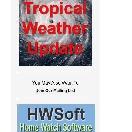
You May Also Want To
Join Our Mailing List