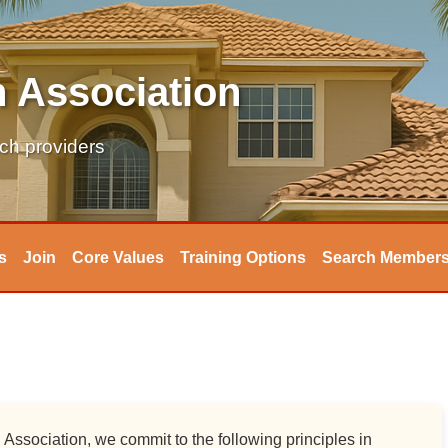
 Association
tch providers
s
Join
Core Values
Training Options
Search Member
ssociation, we commit to the following principles in