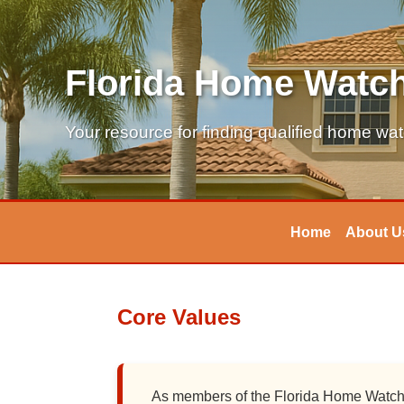
Florida Home Watch
Your resource for finding qualified home wa
Home
About U
Core Values
As members of the Florida Home Watch A