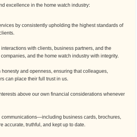
and excellence in the home watch industry:
vices by consistently upholding the highest standards of
clients.
interactions with clients, business partners, and the
r companies, and the home watch industry with integrity.
h honesty and openness, ensuring that colleagues,
an place their full trust in us.
interests above our own financial considerations whenever
nd communications—including business cards, brochures,
ccurate, truthful, and kept up to date.