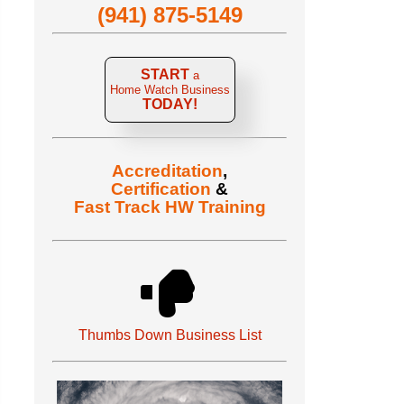
(941) 875-5149
START
a
Home Watch Business
TODAY!
Accreditation
,
Certification
&
Fast Track HW Training
Thumbs Down Business List