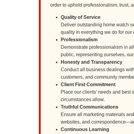
order to uphold professionalism, trust, 
Quality of Service
Deliver outstanding home watch ser
quality in everything we do for our 
Professionalism
Demonstrate professionalism in all 
public, representing ourselves, ou
Honesty and Transparency
Conduct all business dealings wit
customers, and community members c
Client First Commitment
Place our clients’ needs and best 
circumstances allow.
Truthful Communications
Ensure all marketing materials a
websites, and correspondence—are a
Continuous Learning